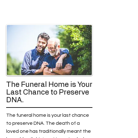
The Funeral Home is Your
Last Chance to Preserve
DNA.
The funeral home is your last chance
to preserve DNA. The death of a
loved one has traditionally meant the