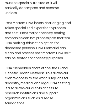
must be specially treated or it will
basically decompose and become
useless.
Post Mortem DNA is very challenging and
takes specialized expertise to process
and test. Most major ancestry testing
companies can not process post mortem
DNA making this not an option for
deceased persons. DNA Memorial can
clean and process post mortem DNA so it
can be tested for ancestry purposes.
DNA Memorial is apart of the the Global
Genetic Health Network. This allows our
clients access to the world’s top labs for
ancestry, medical and legal DNA testing.
It also allows our clients access to
research institutions and support
organizations such as disease
foundations.