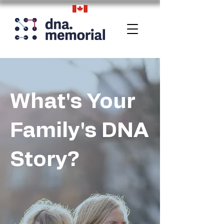
What's Your
Family's DNA
Story?