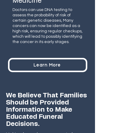
Medicine
Doctors can use DNA testing to
assess the probability of risk of
certain genetic diseases, Many
cancers can now be identified as a
high risk, ensuring regular checkups,
which will lead to possibly identifying
the cancer in its early stages.
Learn More
We Believe That Families
Should be Provided
Information to Make
Educated Funeral
Decisions.