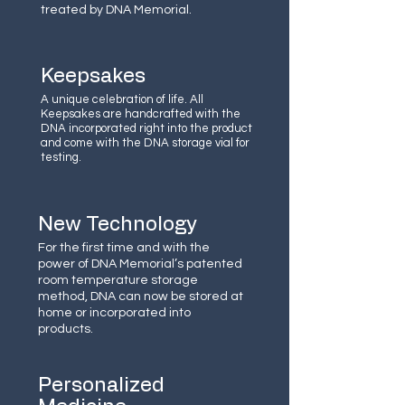
treated by DNA Memorial.
Keepsakes
A unique celebration of life. All
Keepsakes are handcrafted with the
DNA incorporated right into the product
and come with the DNA storage vial for
testing.
New Technology
For the first time and with the
power of DNA Memorial’s patented
room temperature storage
method, DNA can now be stored at
home or incorporated into
products.
Personalized