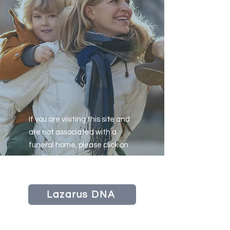
If you are visiting this site and
are not associated with a
funeral home, please click on
the link to visit our sister site
LazarusDNA
Lazarus DNA