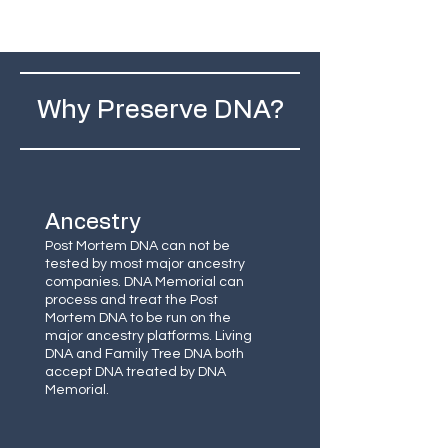
Why Preserve DNA?
Ancestry
Post Mortem DNA can not be
tested by most major ancestry
companies. DNA Memorial can
process and treat the Post
Mortem DNA to be run on the
major ancestry platforms. Living
DNA and Family Tree DNA both
accept DNA treated by DNA
Memorial.