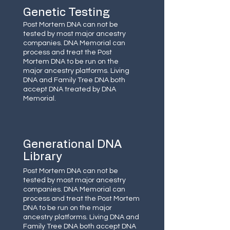
Genetic Testing
Post Mortem DNA can not be
tested by most major ancestry
companies. DNA Memorial can
process and treat the Post
Mortem DNA to be run on the
major ancestry platforms. Living
DNA and Family Tree DNA both
accept DNA treated by DNA
Memorial.
Generational DNA
Library
Post Mortem DNA can not be
tested by most major ancestry
companies. DNA Memorial can
process and treat the Post Mortem
DNA to be run on the major
ancestry platforms. Living DNA and
Family Tree DNA both accept DNA