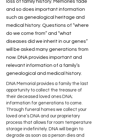
loss of family history. Memories fade
and so does important information
such as genealogical heritage and
medical history. Questions of “where
do we come from” and “what
diseases did we inherit in our genes”
will be asked many generations from
now. DNA provides important and
relevant information of a family’s
genealogical and medical history.
DNA Memorial provides a family the last
opportunity to collect the treasure of
their deceased loved ones DNA;
information for generations to come.
Through funeral homes we collect your
loved one’s DNA and our proprietary
process that allows for room temperature
storage indefinitely. DNA will begin to
degrade as soon as a person dies and