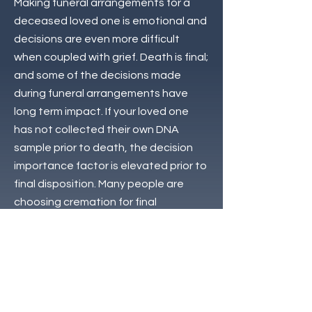
Making funeral arrangements for a
deceased loved one is emotional and
decisions are even more difficult
when coupled with grief. Death is final;
and some of the decisions made
during funeral arrangements have
long term impact. If your loved one
has not collected their own DNA
sample prior to death, the decision
importance factor is elevated prior to
final disposition. Many people are
choosing cremation for final
disposition for many reasons from
cost to convenience.