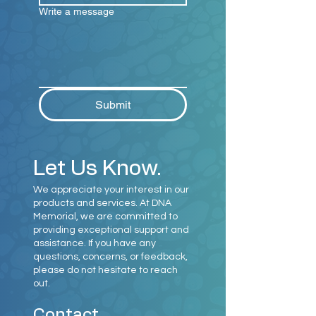
Write a message
Submit
Let Us Know.
We appreciate your interest in our
products and services. At DNA
Memorial, we are committed to
providing exceptional support and
assistance. If you have any
questions, concerns, or feedback,
please do not hesitate to reach
out.
Contact