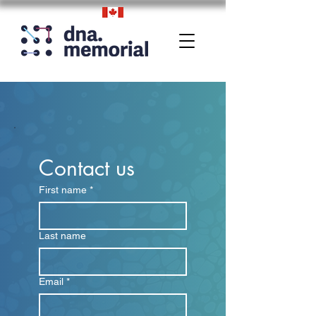
Contact us
First name
*
Last name
Email
*