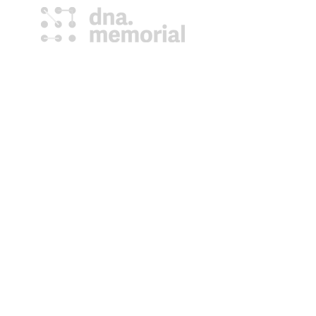
DNA Memorial provides a family the
last opportunity to collect the
treasure of their deceased loved ones
DNA; information for generations to
come.
(807) 577-4833
help@dnamemorial.com
101 N Syndicate Ave,
Thunder Bay, ON P7C
3V4
globalgenetichealth.com
Lazarusdna.com