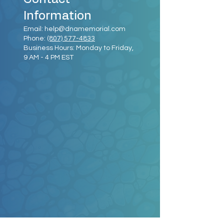
Information
Email:
help@dnamemorial.com
Phone:
(807) 577-4833
Business Hours: Monday to Friday,
9 AM - 4 PM EST